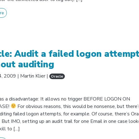
re
le: Audit a failed logon attemp
out auditing
4, 2009
|
Martin Klier
|
Oracle
as a disadvantage: It allows no trigger BEFORE LOGON ON
ASE!
For obvious reasons, this would be nonsense, but there’
Auditing failed logon attempts, for example. Of course, there’s Ora
 But IMO, setting up an audit trail for one Email in one case look
ill to […]