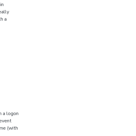
in
eally
h a
n a logon
 event
ime (with