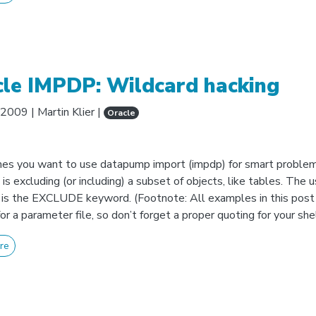
cle IMPDP: Wildcard hacking
 2009
|
Martin Klier
|
Oracle
s you want to use datapump import (impdp) for smart proble
is excluding (or including) a subset of objects, like tables. The 
 is the EXCLUDE keyword. (Footnote: All examples in this post
or a parameter file, so don’t forget a proper quoting for your shell
re