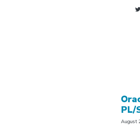
Ora
PL/
August 