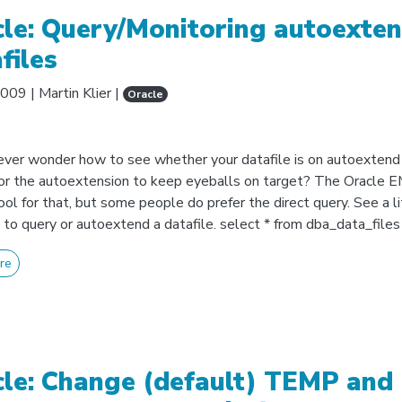
le: Query/Monitoring autoexten
files
2009
|
Martin Klier
|
Oracle
ever wonder how to see whether your datafile is on autoextend 
or the autoextension to keep eyeballs on target? The Oracle EM
ool for that, but some people do prefer the direct query. See a li
to query or autoextend a datafile. select * from dba_data_files
re
le: Change (default) TEMP and