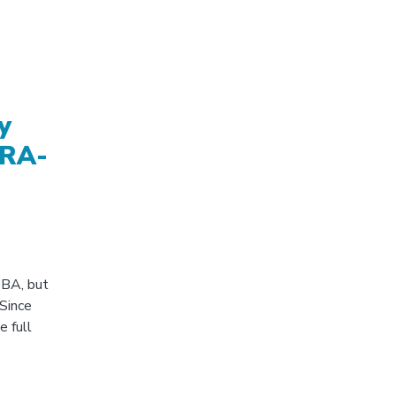
y
ORA-
 DBA, but
 Since
e full