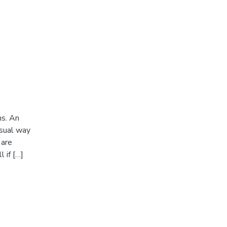
ms. An
usual way
 are
 if […]