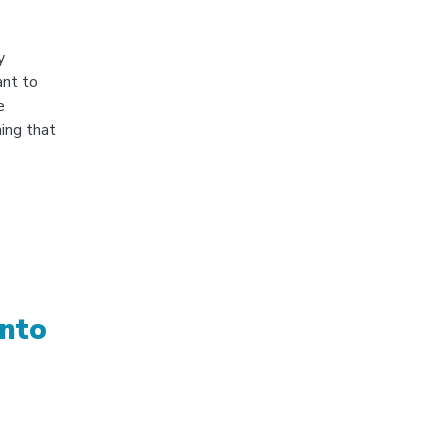
y
ant to
e
ing that
into