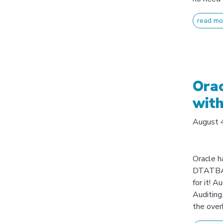
read mo
Orac
with
August 
Oracle h
DTATB
for it! 
Auditing.
the overk