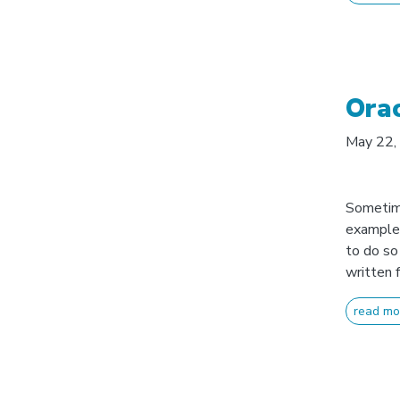
Ora
May 22,
Sometime
example 
to do so
written f
read mo