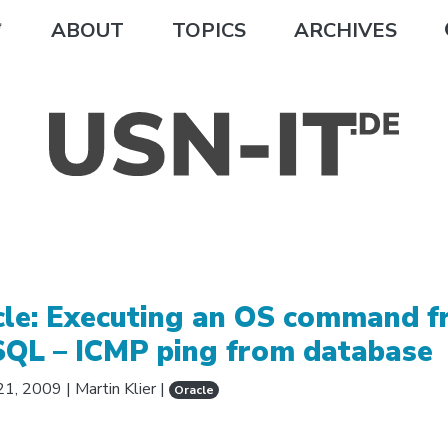
ABOUT
TOPICS
ARCHIVES
cle: Executing an OS command 
SQL – ICMP ping from database
21, 2009
|
Martin Klier
|
Oracle