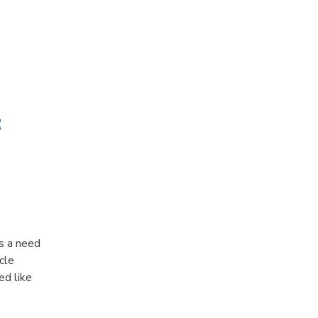
t
s a need
cle
ed like