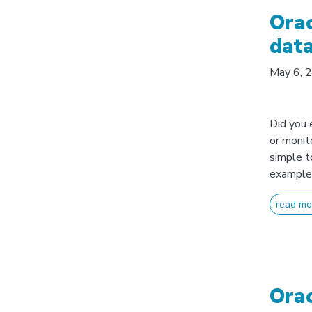
Orac
data
May 6, 
Did you 
or monit
simple t
example 
read mo
Orac