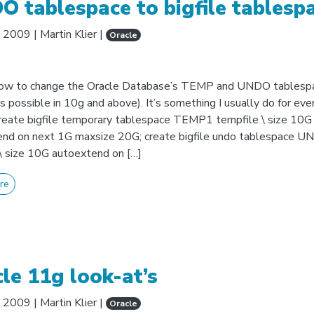
 tablespace to bigfile tablesp
, 2009
|
Martin Klier
|
Oracle
how to change the Oracle Database’s TEMP and UNDO tablesp
as possible in 10g and above). It’s something I usually do for eve
 create bigfile temporary tablespace TEMP1 tempfile \ size 10G
end on next 1G maxsize 20G; create bigfile undo tablespace 
 \ size 10G autoextend on […]
re
le 11g look-at’s
, 2009
|
Martin Klier
|
Oracle