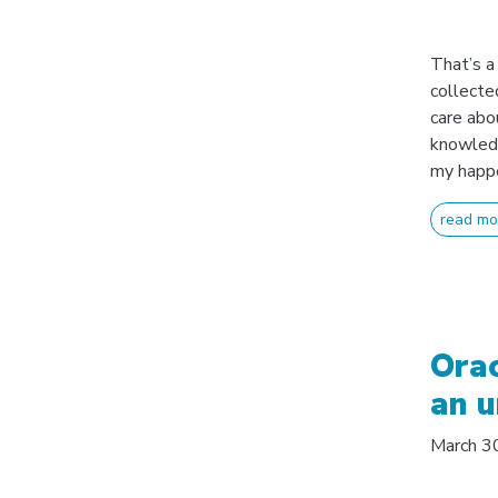
That’s a 
collected
care abo
knowledg
my happe
read mo
Orac
an u
March 3