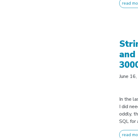
read mo
Stri
and 
300
June 16
In the la
I did ne
oddly, t
SQL for 
read mo