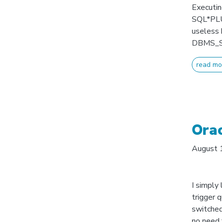
Executin
SQL*PLUS
useless 
DBMS_SCH
read mo
Orac
August 
I simply
trigger q
switched
no need 