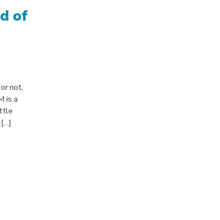
d of
or not,
 is a
ttle
 […]