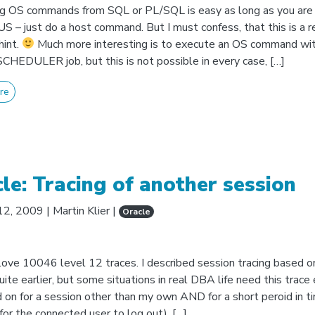
g OS commands from SQL or PL/SQL is easy as long as you are 
 – just do a host command. But I must confess, that this is a r
hint.
Much more interesting is to execute an OS command wit
EDULER job, but this is not possible in every case, […]
re
le: Tracing of another session
12, 2009
|
Martin Klier
|
Oracle
 love 10046 level 12 traces. I described session tracing based o
uite earlier, but some situations in real DBA life need this trace
 on for a session other than my own AND for a short peroid in t
for the connected user to log out). […]