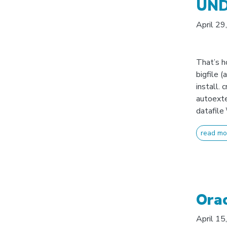
UNDO
April 29
That’s 
bigfile (
install.
autoext
datafile
read mo
Orac
April 15