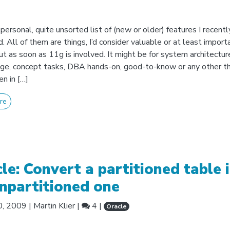
personal, quite unsorted list of (new or older) features I recentl
. All of them are things, I’d consider valuable or at least import
ut as soon as 11g is involved. It might be for system architectur
e, concept tasks, DBA hands-on, good-to-know or any other th
n in […]
re
le: Convert a partitioned table 
npartitioned one
0, 2009
|
Martin Klier
|
4 |
Oracle