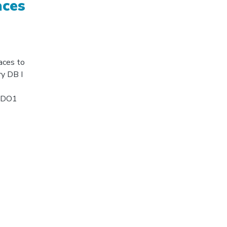
aces
aces to
ry DB I
UNDO1