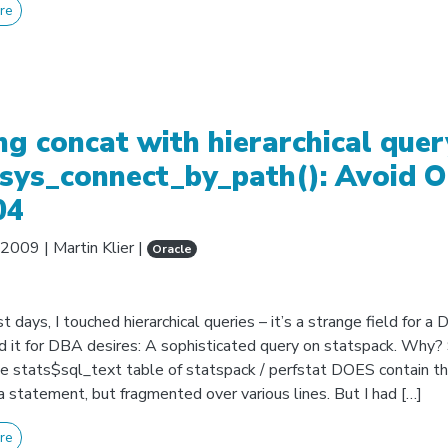
re
ng concat with hierarchical quer
sys_connect_by_path(): Avoid 
04
, 2009
|
Martin Klier
|
Oracle
st days, I touched hierarchical queries – it’s a strange field for a
ed it for DBA desires: A sophisticated query on statspack. Why?
he stats$sql_text table of statspack / perfstat DOES contain th
a statement, but fragmented over various lines. But I had […]
re