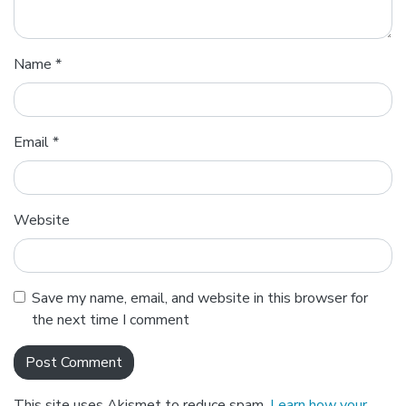
Name
*
Email
*
Website
Save my name, email, and website in this browser for
the next time I comment
This site uses Akismet to reduce spam.
Learn how your