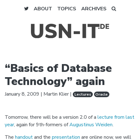
ABOUT
TOPICS
ARCHIVES
“Basics of Database
Technology” again
January 8, 2009
|
Martin Klier
|
Lectures
Oracle
Tomorrow, there will be a version 2.0 of a
lecture from last
year
, again for 9th-formers of
Augustinus Weiden
.
The
handout
and the
presentation
are online now, we will