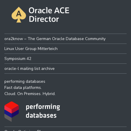
ora2know – The German Oracle Database Community
Linux User Group Mitterteich
Symposium 42
oracle-l mailing list archive
performing databases
Fast data platforms.
Cloud. On Premises. Hybrid.