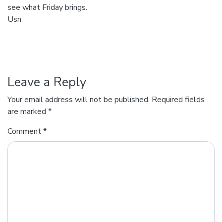
see what Friday brings.
Usn
Leave a Reply
Your email address will not be published.
Required fields
are marked
*
Comment
*