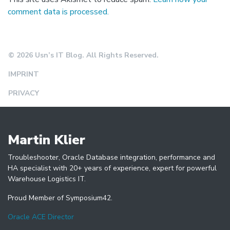
comment data is processed.
© 2026 Usn’s IT Blog. All Rights Reserved.
IMPRINT
PRIVACY
Martin Klier
Troubleshooter, Oracle Database integration, performance and
HA specialist with 20+ years of experience, expert for powerful
Warehouse Logistics IT.
Proud Member of Symposium42.
Oracle ACE Director