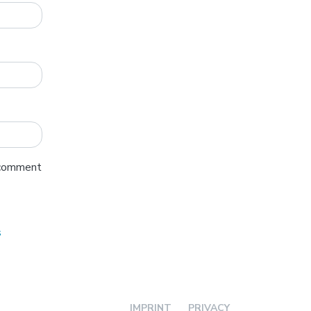
I comment
s
IMPRINT
PRIVACY