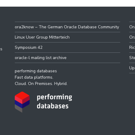
ora2know – The German Oracle Database Community
Or
Linux User Group Mitterteich
Or
Symposium 42
Ri
cs
oracle-l mailing list archive
St
Up
performing databases
Fast data platforms.
Cloud. On Premises. Hybrid.