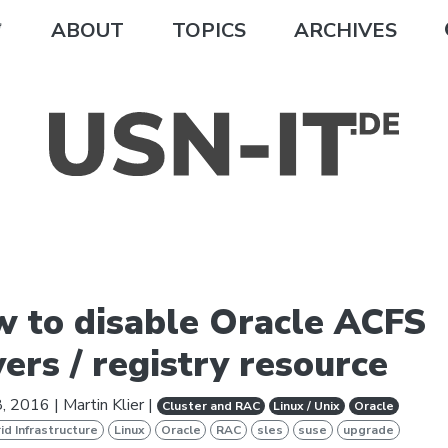
ABOUT
TOPICS
ARCHIVES
 to disable Oracle ACFS
vers / registry resource
8, 2016
|
Martin Klier
|
Cluster and RAC
Linux / Unix
Oracle
id Infrastructure
Linux
Oracle
RAC
sles
suse
upgrade