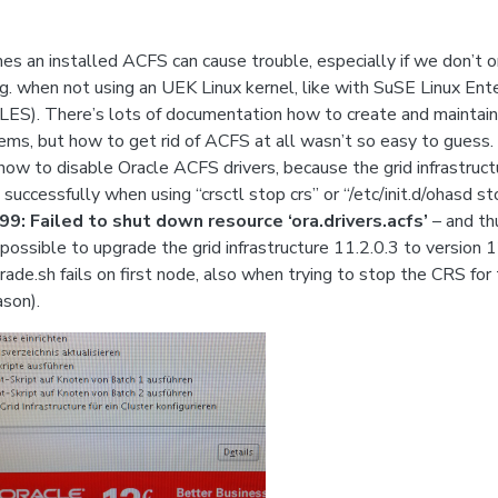
s an installed ACFS can cause trouble, especially if we don’t or
e.g. when not using an UEK Linux kernel, like with SuSE Linux Ent
LES). There’s lots of documentation how to create and mainta
tems, but how to get rid of ACFS at all wasn’t so easy to guess. 
 how to disable Oracle ACFS drivers, because the grid infrastruct
successfully when using “crsctl stop crs” or “/etc/init.d/ohasd st
9: Failed to shut down resource ‘ora.drivers.acfs’
– and thu
possible to upgrade the grid infrastructure 11.2.0.3 to version 1
rade.sh fails on first node, also when trying to stop the CRS for
son).