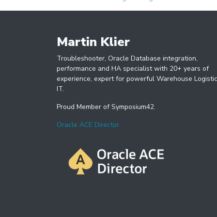
Martin Klier
Troubleshooter, Oracle Database integration,
performance and HA specialist with 20+ years of
experience, expert for powerful Warehouse Logisti
IT.
Proud Member of Symposium42.
Oracle ACE Director