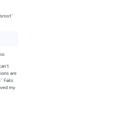
fsroot”
oo.
can’t
tions are
” Fails
lved my