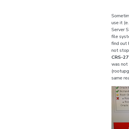
Sometime
use it (
Server S
file sys
find out
not stop 
CRS-279
was not 
(rootupg
same rea