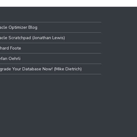
acle Optimizer Blog
acle Scratchpad (Jonathan Lewis)
chard Foote
efan Oehrli
grade Your Database Now! (Mike Dietrich)