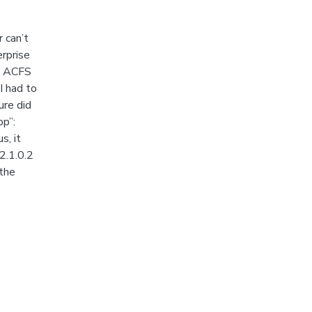
 can’t
erprise
in ACFS
I had to
ure did
op”:
s, it
2.1.0.2
 the