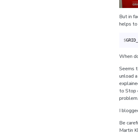
But in f
helps to 
$
GRID
When doin
Seems th
unload a 
explaine
to Stop 
problem
I blogge
Be caref
Martin Kl