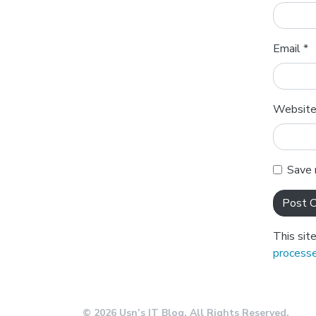
Email
*
Websit
Save 
This sit
processe
© 2026 Usn’s IT Blog. All Rights Reserved.