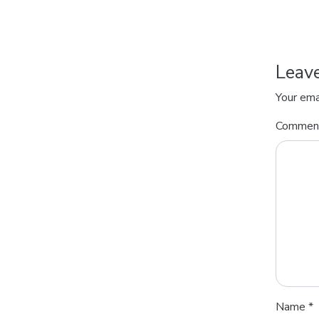
Leav
Your ema
Comme
Name
*