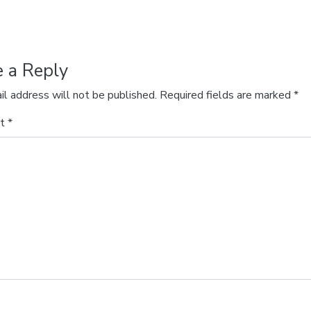
e a Reply
il address will not be published.
Required fields are marked
*
nt
*