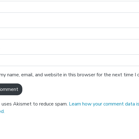
e
my name, email, and website in this browser for the next time 
e uses Akismet to reduce spam.
Learn how your comment data i
d.