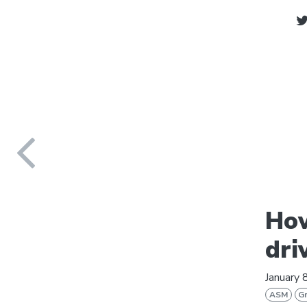
How
dri
January 
ASM
Gr