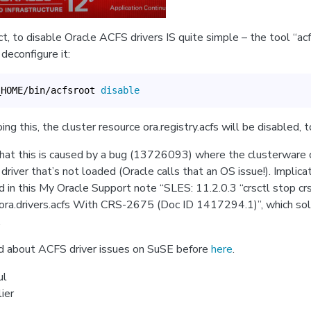
act, to disable Oracle ACFS drivers IS quite simple – the tool “ac
deconfigure it:
_HOME/bin/acfsroot 
disable
g this, the cluster resource ora.registry.acfs will be disabled, t
at this is caused by a bug (13726093) where the clusterware 
driver that’s not loaded (Oracle calls that an OS issue!). Implica
d in this My Oracle Support note “SLES: 11.2.0.3 “crsctl stop crs
ora.drivers.acfs With CRS-2675 (Doc ID 1417294.1)”, which so
.
d about ACFS driver issues on SuSE before
here
.
ul
ier