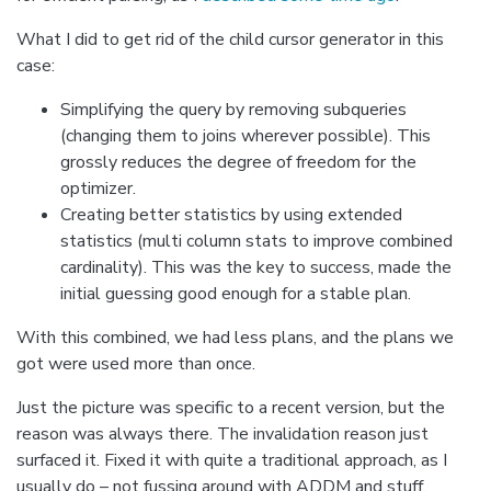
What I did to get rid of the child cursor generator in this
case:
Simplifying the query by removing subqueries
(changing them to joins wherever possible). This
grossly reduces the degree of freedom for the
optimizer.
Creating better statistics by using extended
statistics (multi column stats to improve combined
cardinality). This was the key to success, made the
initial guessing good enough for a stable plan.
With this combined, we had less plans, and the plans we
got were used more than once.
Just the picture was specific to a recent version, but the
reason was always there. The invalidation reason just
surfaced it. Fixed it with quite a traditional approach, as I
usually do – not fussing around with ADDM and stuff.