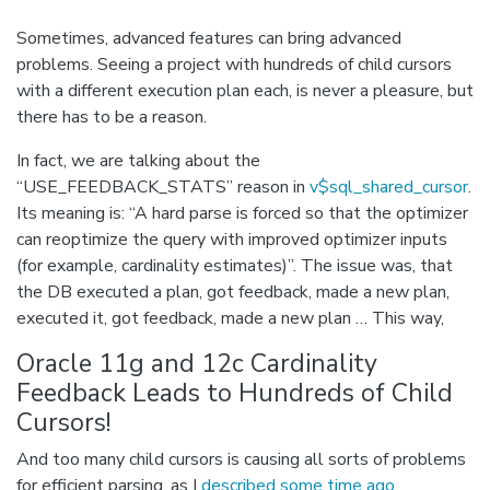
Sometimes, advanced features can bring advanced
problems. Seeing a project with hundreds of child cursors
with a different execution plan each, is never a pleasure, but
there has to be a reason.
In fact, we are talking about the
“USE_FEEDBACK_STATS” reason in
v$sql_shared_cursor
.
Its meaning is: “A hard parse is forced so that the optimizer
can reoptimize the query with improved optimizer inputs
(for example, cardinality estimates)”. The issue was, that
the DB executed a plan, got feedback, made a new plan,
executed it, got feedback, made a new plan … This way,
Oracle 11g and 12c Cardinality
Feedback Leads to Hundreds of Child
Cursors!
And too many child cursors is causing all sorts of problems
for efficient parsing, as I
described some time ago
.