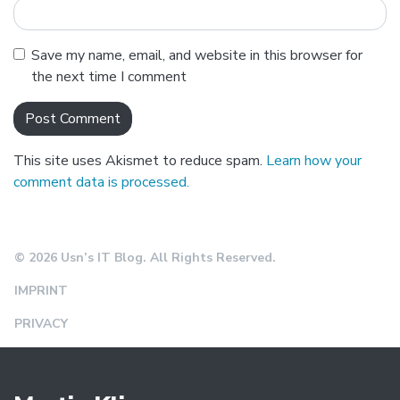
Save my name, email, and website in this browser for
the next time I comment
This site uses Akismet to reduce spam.
Learn how your
comment data is processed.
© 2026 Usn’s IT Blog. All Rights Reserved.
IMPRINT
PRIVACY