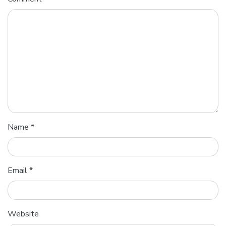
Name
*
Email
*
Website