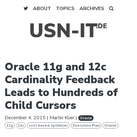
ABOUT
TOPICS
ARCHIVES
Oracle 11g and 12c
Cardinality Feedback
Leads to Hundreds of
Child Cursors
December 4, 2015
|
Martin Klier
|
Oracle
11g
12c
cost based optimizer
Execution Plan
Oracle