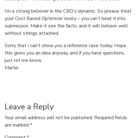
I’m a strong believer in the CBO’s dynamic. So please treat
your Cost Based Optimizer nicely – you can’t beat it into
submission. Make it see the facts, and it will behave well
without strings attached.
Sorry that I can’t show you a reference case today. Hope
this gives you an idea anyway, and if you have questions,
just let me know.
Martin
Leave a Reply
Your email address will not be published.
Required fields
are marked
*
Comment
*