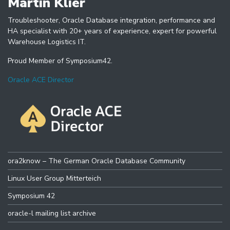
Martin Klier
Troubleshooter, Oracle Database integration, performance and
HA specialist with 20+ years of experience, expert for powerful
Warehouse Logistics IT.
Proud Member of Symposium42.
Oracle ACE Director
ora2know – The German Oracle Database Community
Linux User Group Mitterteich
Symposium 42
oracle-l mailing list archive