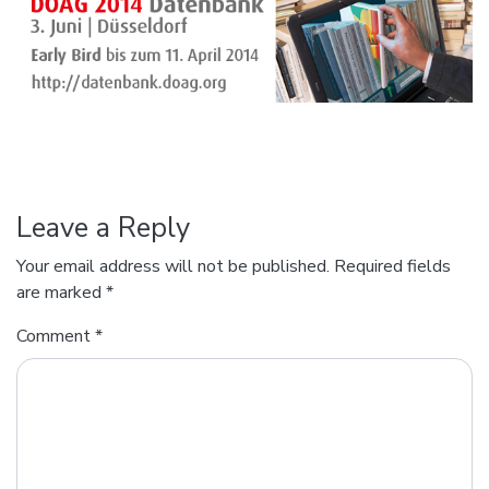
Leave a Reply
Your email address will not be published.
Required fields
are marked
*
Comment
*