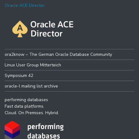
Oracle ACE Director
ora2know – The German Oracle Database Community
Linux User Group Mitterteich
Symposium 42
oracle-l mailing list archive
performing databases
Fast data platforms.
Cloud. On Premises. Hybrid.