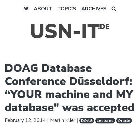
ABOUT
TOPICS
ARCHIVES
DOAG Database
Conference Düsseldorf:
“YOUR machine and MY
database” was accepted
February 12, 2014
|
Martin Klier
|
DOAG
Lectures
Oracle