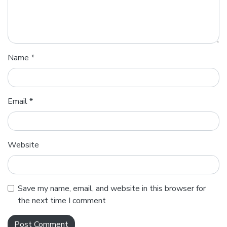
Name
*
Email
*
Website
Save my name, email, and website in this browser for
the next time I comment