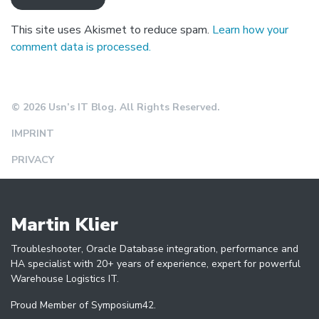
This site uses Akismet to reduce spam.
Learn how your
comment data is processed.
© 2026 Usn’s IT Blog. All Rights Reserved.
IMPRINT
PRIVACY
Martin Klier
Troubleshooter, Oracle Database integration, performance and
HA specialist with 20+ years of experience, expert for powerful
Warehouse Logistics IT.
Proud Member of Symposium42.