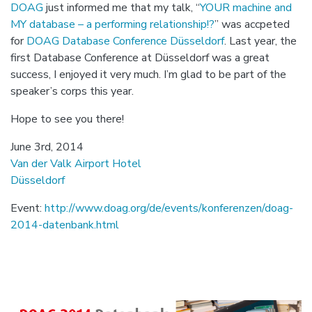
DOAG
just informed me that my talk, “
YOUR machine and
MY database – a performing relationship!?
” was accpeted
for
DOAG Database Conference Düsseldorf
. Last year, the
first Database Conference at Düsseldorf was a great
success, I enjoyed it very much. I’m glad to be part of the
speaker’s corps this year.
Hope to see you there!
June 3rd, 2014
Van der Valk Airport Hotel
Düsseldorf
Event:
http://www.doag.org/de/events/konferenzen/doag-
2014-datenbank.html