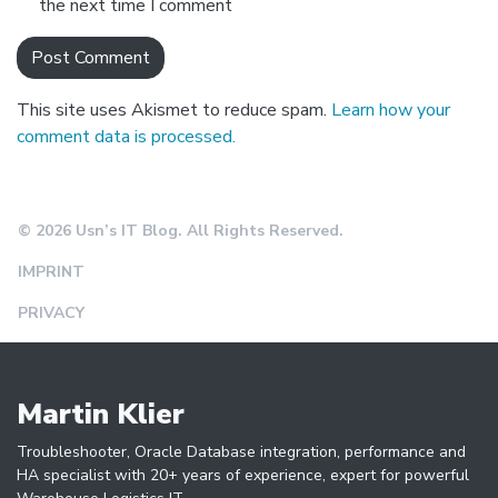
the next time I comment
This site uses Akismet to reduce spam.
Learn how your
comment data is processed.
© 2026 Usn’s IT Blog. All Rights Reserved.
IMPRINT
PRIVACY
Martin Klier
Troubleshooter, Oracle Database integration, performance and
HA specialist with 20+ years of experience, expert for powerful