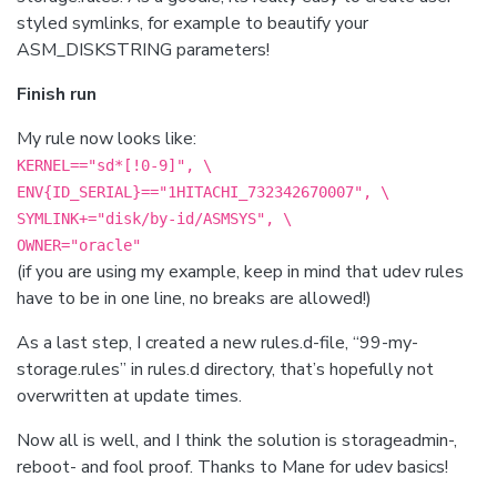
styled symlinks, for example to beautify your
ASM_DISKSTRING parameters!
Finish run
My rule now looks like:
KERNEL=="sd*[!0-9]", \
ENV{ID_SERIAL}=="1HITACHI_732342670007", \
SYMLINK+="disk/by-id/ASMSYS", \
OWNER="oracle"
(if you are using my example, keep in mind that udev rules
have to be in one line, no breaks are allowed!)
As a last step, I created a new rules.d-file, “99-my-
storage.rules” in rules.d directory, that’s hopefully not
overwritten at update times.
Now all is well, and I think the solution is storageadmin-,
reboot- and fool proof. Thanks to Mane for udev basics!