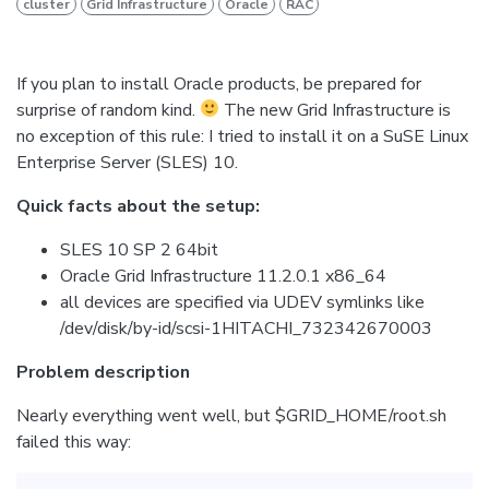
cluster
Grid Infrastructure
Oracle
RAC
If you plan to install Oracle products, be prepared for
surprise of random kind.
The new Grid Infrastructure is
no exception of this rule: I tried to install it on a SuSE Linux
Enterprise Server (SLES) 10.
Quick facts about the setup:
SLES 10 SP 2 64bit
Oracle Grid Infrastructure 11.2.0.1 x86_64
all devices are specified via UDEV symlinks like
/dev/disk/by-id/scsi-1HITACHI_732342670003
Problem description
Nearly everything went well, but $GRID_HOME/root.sh
failed this way: