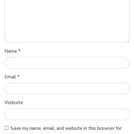
Name
*
Email
*
Website
Save my name, email, and website in this browser for