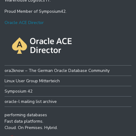
Warehouse Logistics IT.
Proud Member of Symposium42.
Oracle ACE Director
ora2know – The German Oracle Database Community
Linux User Group Mitterteich
Symposium 42
oracle-l mailing list archive
performing databases
Fast data platforms.
Cloud. On Premises. Hybrid.