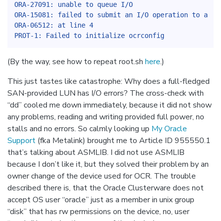
ORA-27091: unable to queue I/O
ORA-15081: failed to submit an I/O operation to a di
ORA-06512: at line 4
PROT-1: Failed to initialize ocrconfig
(By the way, see how to repeat root.sh
here
.)
This just tastes like catastrophe: Why does a full-fledged
SAN-provided LUN has I/O errors? The cross-check with
“dd” cooled me down immediately, because it did not show
any problems, reading and writing provided full power, no
stalls and no errors. So calmly looking up
My Oracle
Support
(fka Metalink) brought me to Article ID 955550.1
that’s talking about ASMLIB. I did not use ASMLIB
because I don’t like it, but they solved their problem by an
owner change of the device used for OCR. The trouble
described there is, that the Oracle Clusterware does not
accept OS user “oracle” just as a member in unix group
“disk” that has rw permissions on the device, no, user