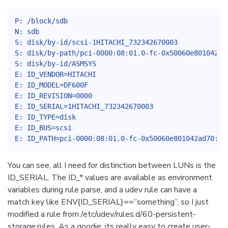
P: /block/sdb
N: sdb
S: disk/by-id/scsi-1HITACHI_732342670003
S: disk/by-path/pci-0000:08:01.0-fc-0x50060e801042ad
S: disk/by-id/ASMSYS
E: ID_VENDOR=HITACHI
E: ID_MODEL=DF600F
E: ID_REVISION=0000
E: ID_SERIAL=1HITACHI_732342670003
E: ID_TYPE=disk
E: ID_BUS=scsi
E: ID_PATH=pci-0000:08:01.0-fc-0x50060e801042ad70:0x
You can see, all I need for distinction between LUNs is the
ID_SERIAL. The ID_* values are available as environment
variables during rule parse, and a udev rule can have a
match key like ENV{ID_SERIAL}==”something”, so I just
modified a rule from /etc/udev/rules.d/60-persistent-
storage.rules. As a goodie, its really easy to create user-