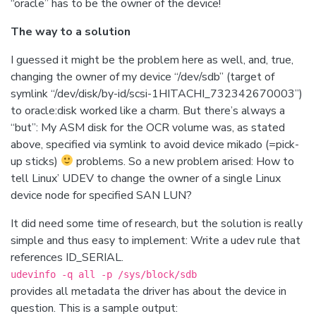
“oracle” has to be the owner of the device!
The way to a solution
I guessed it might be the problem here as well, and, true,
changing the owner of my device “/dev/sdb” (target of
symlink “/dev/disk/by-id/scsi-1HITACHI_732342670003”)
to oracle:disk worked like a charm. But there’s always a
“but”: My ASM disk for the OCR volume was, as stated
above, specified via symlink to avoid device mikado (=pick-
up sticks)
problems. So a new problem arised: How to
tell Linux’ UDEV to change the owner of a single Linux
device node for specified SAN LUN?
It did need some time of research, but the solution is really
simple and thus easy to implement: Write a udev rule that
references ID_SERIAL.
udevinfo -q all -p /sys/block/sdb
provides all metadata the driver has about the device in
question. This is a sample output: