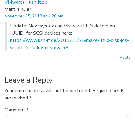
VMware) – usn-it.de
Martin Klier
November 25, 2019 at 4:20 pm
Update: New syntax and VMware LUN detection
(UUID) for SCSI devices here:
https://www.usn-it.de/2019/11/25/make-linux-disk-ids-
visible-for-udev-in-vmware/
Reply
Leave a Reply
Your email address will not be published.
Required fields
are marked
*
Comment
*