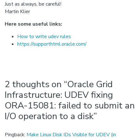
Just as always, be careful!
Martin Klier
Here some useful links:
How to write udev rules
https://supporthtml.oracle.com/
2 thoughts on “
Oracle Grid
Infrastructure: UDEV fixing
ORA-15081: failed to submit an
I/O operation to a disk
”
Pingback:
Make Linux Disk IDs Visible for UDEV (in