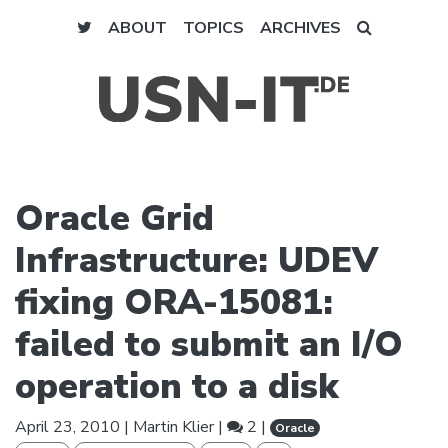
ABOUT
TOPICS
ARCHIVES
Oracle Grid
Infrastructure: UDEV
fixing ORA-15081:
failed to submit an I/O
operation to a disk
April 23, 2010
|
Martin Klier
|
2 |
Oracle