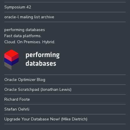
Symposium 42
oracle-l mailing list archive
performing databases
Fast data platforms.
Cloud. On Premises. Hybrid.
Oracle Optimizer Blog
Oracle Scratchpad (Jonathan Lewis)
Richard Foote
Stefan Oehrli
Upgrade Your Database Now! (Mike Dietrich)