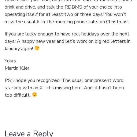
drink and drive, and talk the RDBMS of your choice into
operating itself for at least two or three days: You won’t
miss the usual 6-in-the-morning phone calls on Christmas!
If you are lucky enough to have real holidays over the next
days: A happy new year and let’s work on big red letters in
January again!
Yours
Martin Klier
PS: I hope you recognized: The usual omnipresent word
starting with an X – it’s missing here. And, it hasn’t been
too difficult.
Leave a Reply