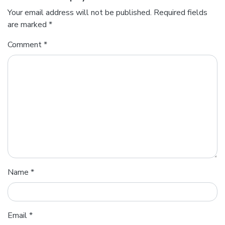
Your email address will not be published.
Required fields
are marked
*
Comment
*
Name
*
Email
*