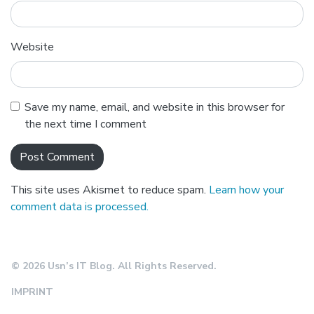
Website
Save my name, email, and website in this browser for
the next time I comment
This site uses Akismet to reduce spam.
Learn how your
comment data is processed.
© 2026 Usn’s IT Blog. All Rights Reserved.
IMPRINT