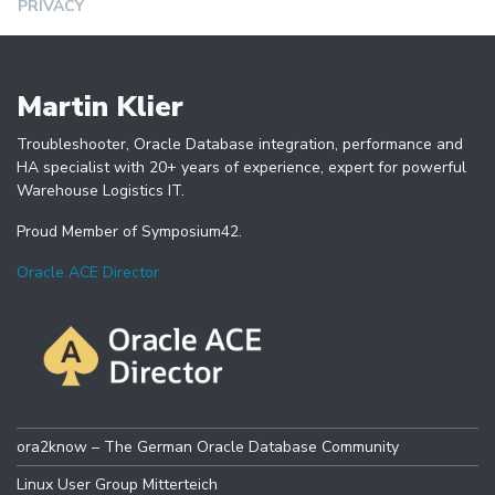
PRIVACY
Martin Klier
Troubleshooter, Oracle Database integration, performance and
HA specialist with 20+ years of experience, expert for powerful
Warehouse Logistics IT.
Proud Member of Symposium42.
Oracle ACE Director
ora2know – The German Oracle Database Community
Linux User Group Mitterteich