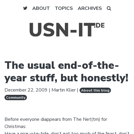
ABOUT
TOPICS
ARCHIVES
The usual end-of-the-
year stuff, but honestly!
December 22, 2009
|
Martin Klier
|
About this blog
Community
Before everyone diappears from The Net(tm) for
Christmas:
Have a nice yule-tide, don’t eat too much of the feast, don’t