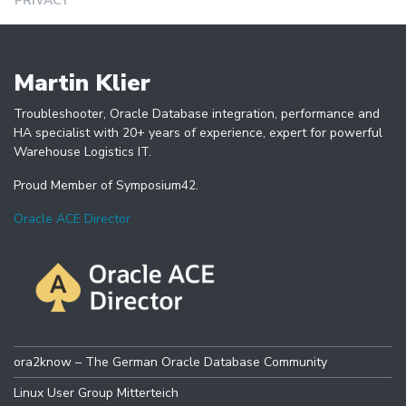
PRIVACY
Martin Klier
Troubleshooter, Oracle Database integration, performance and
HA specialist with 20+ years of experience, expert for powerful
Warehouse Logistics IT.
Proud Member of Symposium42.
Oracle ACE Director
ora2know – The German Oracle Database Community
Linux User Group Mitterteich