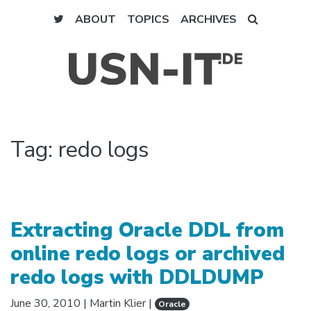
ABOUT
TOPICS
ARCHIVES
Tag:
redo logs
Extracting Oracle DDL from
online redo logs or archived
redo logs with DDLDUMP
June 30, 2010
|
Martin Klier
|
Oracle