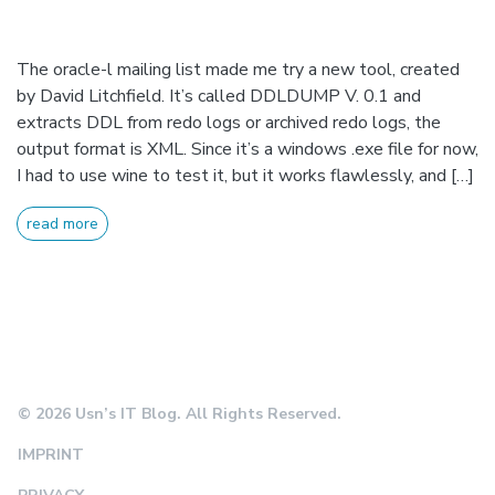
The oracle-l mailing list made me try a new tool, created
by David Litchfield. It’s called DDLDUMP V. 0.1 and
extracts DDL from redo logs or archived redo logs, the
output format is XML. Since it’s a windows .exe file for now,
I had to use wine to test it, but it works flawlessly, and […]
read more
© 2026 Usn’s IT Blog. All Rights Reserved.
IMPRINT