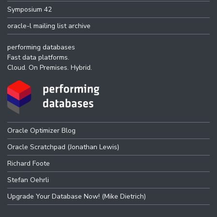
Symposium 42
oracle-l mailing list archive
performing databases
Fast data platforms.
Cloud. On Premises. Hybrid.
Oracle Optimizer Blog
Oracle Scratchpad (Jonathan Lewis)
Richard Foote
Stefan Oehrli
Upgrade Your Database Now! (Mike Dietrich)