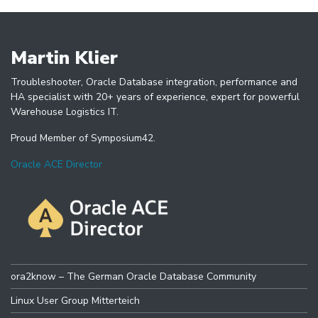
Martin Klier
Troubleshooter, Oracle Database integration, performance and
HA specialist with 20+ years of experience, expert for powerful
Warehouse Logistics IT.
Proud Member of Symposium42.
Oracle ACE Director
ora2know – The German Oracle Database Community
Linux User Group Mitterteich