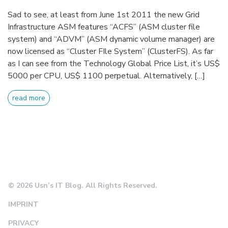
Sad to see, at least from June 1st 2011 the new Grid
Infrastructure ASM features “ACFS” (ASM cluster file
system) and “ADVM” (ASM dynamic volume manager) are
now licensed as “Cluster FIle System” (ClusterFS). As far
as I can see from the Technology Global Price List, it’s US$
5000 per CPU, US$ 1100 perpetual. Alternatively, […]
read more
© 2026 Usn’s IT Blog. All Rights Reserved.
IMPRINT
PRIVACY