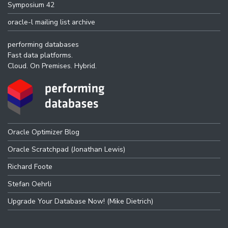
Symposium 42
oracle-l mailing list archive
performing databases
Fast data platforms.
Cloud. On Premises. Hybrid.
Oracle Optimizer Blog
Oracle Scratchpad (Jonathan Lewis)
Richard Foote
Stefan Oehrli
Upgrade Your Database Now! (Mike Dietrich)