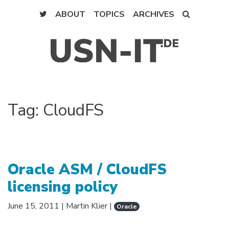
ABOUT
TOPICS
ARCHIVES
Tag:
CloudFS
Oracle ASM / CloudFS
licensing policy
June 15, 2011
|
Martin Klier
|
Oracle