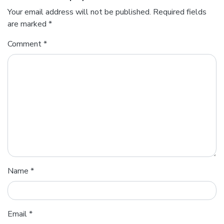
Your email address will not be published.
Required fields
are marked
*
Comment
*
Name
*
Email
*