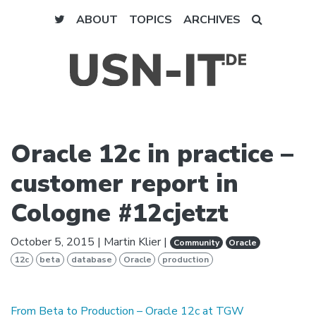
ABOUT
TOPICS
ARCHIVES
Oracle 12c in practice –
customer report in
Cologne #12cjetzt
October 5, 2015
|
Martin Klier
|
Community
Oracle
12c
beta
database
Oracle
production
From Beta to Production – Oracle 12c at TGW