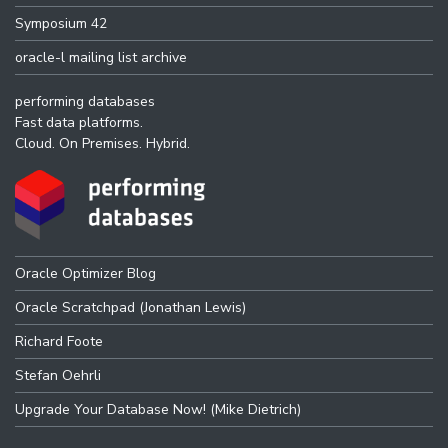
Symposium 42
oracle-l mailing list archive
performing databases
Fast data platforms.
Cloud. On Premises. Hybrid.
Oracle Optimizer Blog
Oracle Scratchpad (Jonathan Lewis)
Richard Foote
Stefan Oehrli
Upgrade Your Database Now! (Mike Dietrich)