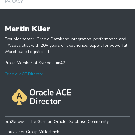
PRIVACY
Martin Klier
Troubleshooter, Oracle Database integration, performance and
HA specialist with 20+ years of experience, expert for powerful
Warehouse Logistics IT.
Proud Member of Symposium42.
Oracle ACE Director
ora2know – The German Oracle Database Community
Linux User Group Mitterteich