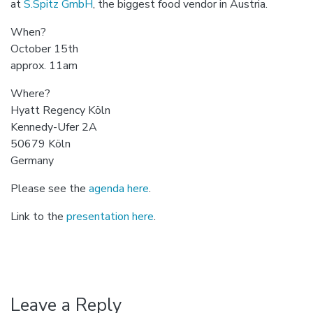
at
S.Spitz GmbH
, the biggest food vendor in Austria.
When?
October 15th
approx. 11am
Where?
Hyatt Regency Köln
Kennedy-Ufer 2A
50679 Köln
Germany
Please see the
agenda here
.
Link to the
presentation here
.
Leave a Reply