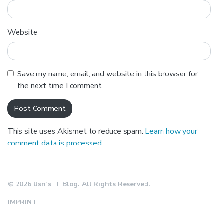
Website
Save my name, email, and website in this browser for
the next time I comment
This site uses Akismet to reduce spam.
Learn how your
comment data is processed.
© 2026 Usn’s IT Blog. All Rights Reserved.
IMPRINT