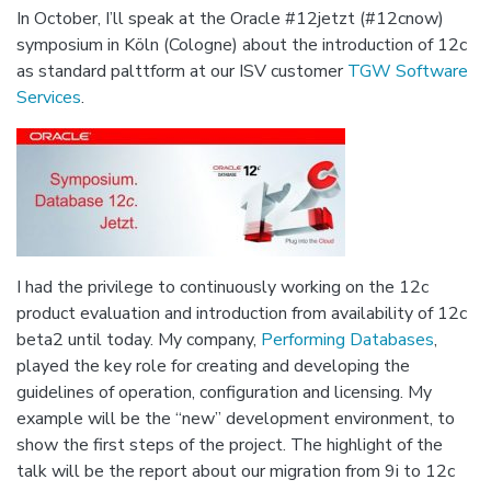
In October, I’ll speak at the Oracle #12jetzt (#12cnow)
symposium in Köln (Cologne) about the introduction of 12c
as standard palttform at our ISV customer
TGW Software
Services
.
I had the privilege to continuously working on the 12c
product evaluation and introduction from availability of 12c
beta2 until today. My company,
Performing Databases
,
played the key role for creating and developing the
guidelines of operation, configuration and licensing. My
example will be the “new” development environment, to
show the first steps of the project. The highlight of the
talk will be the report about our migration from 9i to 12c