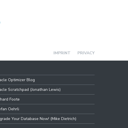
s
IMPRINT
PRIVACY
acle Optimizer Blog
acle Scratchpad (Jonathan Lewis)
chard Foote
efan Oehrli
grade Your Database Now! (Mike Dietrich)