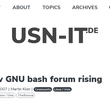
ABOUT
TOPICS
ARCHIVES
 GNU bash forum rising
2007
|
Martin Klier
|
Community
Linux / Unix
inux / Unix
TheBonsai