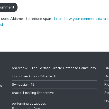
e uses Akismet to reduce spam.
Learn how your comment data i
d.
ora2know – The German Oracle Database Community
Or
Linux User Group Mitterteich
Or
Symposium 42
Ri
cs
oracle-l mailing list archive
St
Up
performing databases
Fast data platforms.