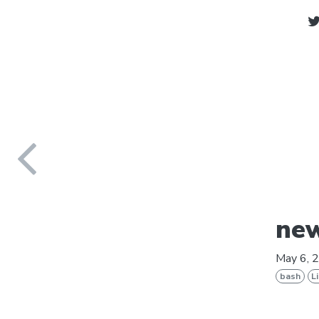
new
May 6, 
bash
L