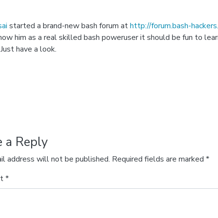
ai
started a brand-new bash forum at
http://forum.bash-hackers
know him as a real skilled bash poweruser it should be fun to lea
 Just have a look.
e a Reply
il address will not be published.
Required fields are marked
*
nt
*