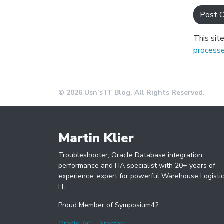
This sit
processe
© 2026 Usn’s IT Blog. All Rights Reserved.
Martin Klier
Troubleshooter, Oracle Database integration,
performance and HA specialist with 20+ years of
experience, expert for powerful Warehouse Logisti
IT.
Proud Member of Symposium42.
Oracle ACE Director