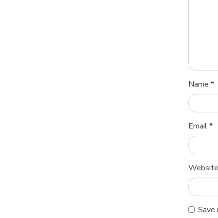
Name
*
Email
*
Websit
Save 