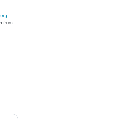
.org
.
rn from