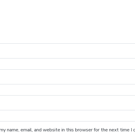
e
my name, email, and website in this browser for the next time 