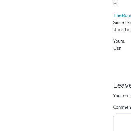
Hi,
TheBons
Since I 
the site.
Yours,
Usn
Leav
Your ema
Comme