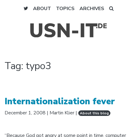
ABOUT
TOPICS
ARCHIVES
Tag:
typo3
Internationalization fever
December 1, 2008
|
Martin Klier
|
About this blog
“Because God got angry at some point in time, computer