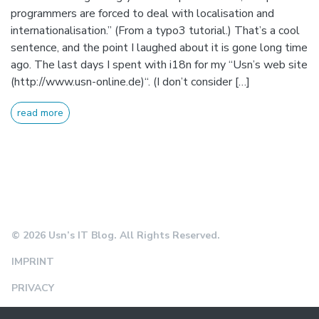
programmers are forced to deal with localisation and
internationalisation.” (From a typo3 tutorial.) That’s a cool
sentence, and the point I laughed about it is gone long time
ago. The last days I spent with i18n for my “Usn’s web site
(http://www.usn-online.de)“. (I don’t consider […]
read more
© 2026 Usn’s IT Blog. All Rights Reserved.
IMPRINT
PRIVACY