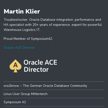
Martin Klier
Troubleshooter, Oracle Database integration, performance and
HA specialist with 20+ years of experience, expert for powerful
Warehouse Logistics IT.
Proud Member of Symposium42.
Oracle ACE Director
ora2know – The German Oracle Database Community
Linux User Group Mitterteich
Symposium 42