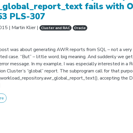
global_report_text fails with 
53 PLS-307
2015
|
Martin Klier
|
Cluster and RAC
Oracle
post was about generating AWR reports from SQL – not a very
ted case. “But” – little word, big meaning. And suddenly we get
error message. In my example, I was especially interested in a R
ion Cluster’s “global” report. The subprogram call for that purp
workload_repository.awr_global_report_text(), accepting the D
]
re