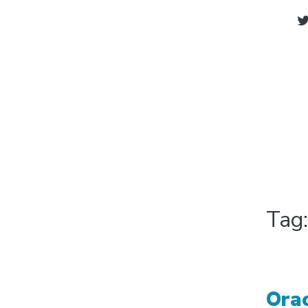
Tag
Ora