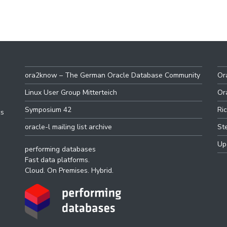
ora2know – The German Oracle Database Community
Or
Linux User Group Mitterteich
Or
Symposium 42
Ri
cs
oracle-l mailing list archive
St
Up
performing databases
Fast data platforms.
Cloud. On Premises. Hybrid.