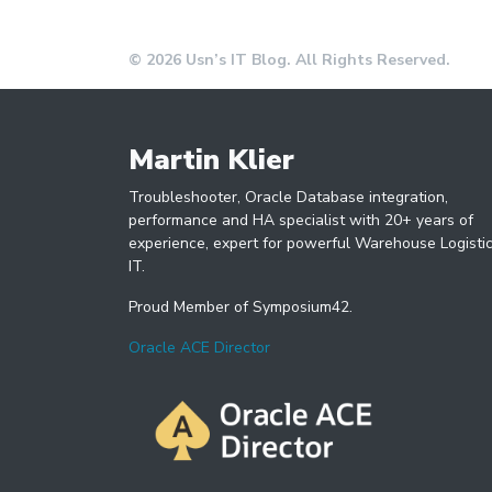
© 2026 Usn’s IT Blog. All Rights Reserved.
Martin Klier
Troubleshooter, Oracle Database integration,
performance and HA specialist with 20+ years of
experience, expert for powerful Warehouse Logisti
IT.
Proud Member of Symposium42.
Oracle ACE Director