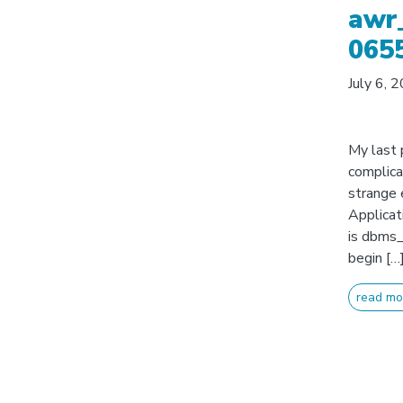
awr_
065
July 6, 
My last 
complica
strange 
Applicat
is dbms_
begin […
read mo