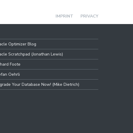
IMPRINT
PRIVACY
acle Optimizer Blog
acle Scratchpad (Jonathan Lewis)
chard Foote
efan Oehrli
grade Your Database Now! (Mike Dietrich)