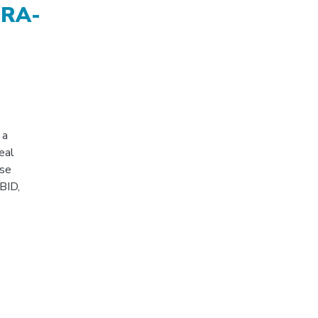
ORA-
 a
eal
ose
BID,