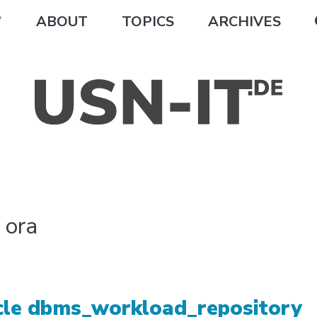
ABOUT
TOPICS
ARCHIVES
:
ora
cle dbms_workload_repository