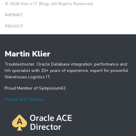
© 2026 Usn’s IT Blog. All Rights Reserved.
IMPRINT
PRIVACY
Martin Klier
Troubleshooter, Oracle Database integration, performance and
HA specialist with 20+ years of experience, expert for powerful
Warehouse Logistics IT.
Proud Member of Symposium42.
Oracle ACE Director