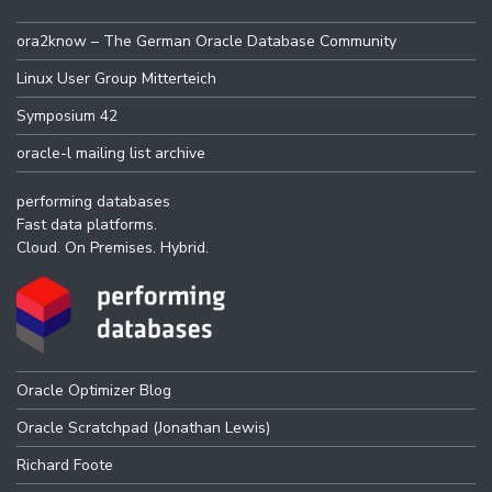
ora2know – The German Oracle Database Community
Linux User Group Mitterteich
Symposium 42
oracle-l mailing list archive
performing databases
Fast data platforms.
Cloud. On Premises. Hybrid.
Oracle Optimizer Blog
Oracle Scratchpad (Jonathan Lewis)
Richard Foote