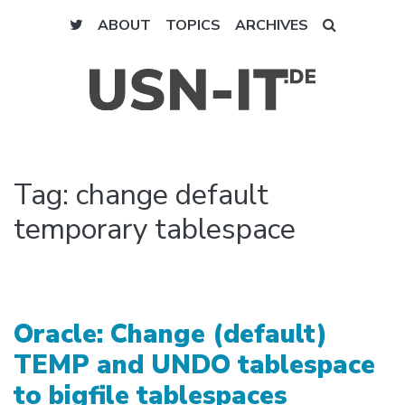
ABOUT
TOPICS
ARCHIVES
Tag:
change default
temporary tablespace
Oracle: Change (default)
TEMP and UNDO tablespace
to bigfile tablespaces