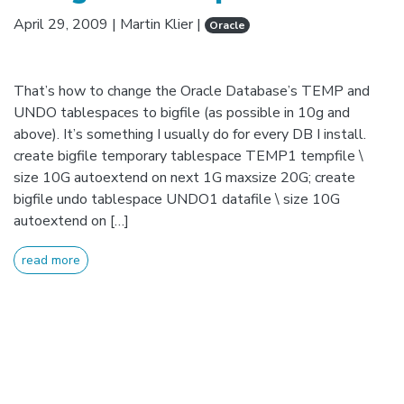
April 29, 2009
|
Martin Klier
|
Oracle
That’s how to change the Oracle Database’s TEMP and
UNDO tablespaces to bigfile (as possible in 10g and
above). It’s something I usually do for every DB I install.
create bigfile temporary tablespace TEMP1 tempfile \
size 10G autoextend on next 1G maxsize 20G; create
bigfile undo tablespace UNDO1 datafile \ size 10G
autoextend on […]
read more